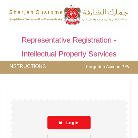
Representative Registration -
Intellectual Property Services
INSTRUCTIONS
Forgotten Account?
Login