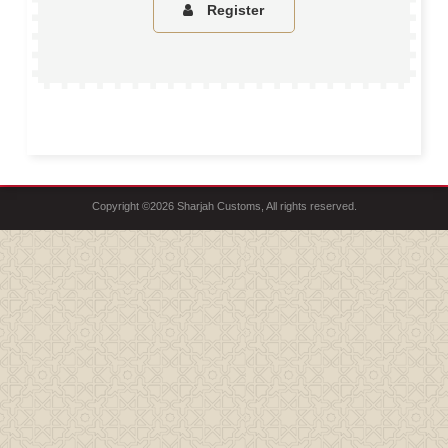
Register
Copyright ©2026 Sharjah Customs, All rights reserved.